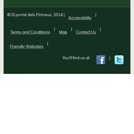
© El portal dels Pirineus, 2014
|
|
Accessibility
|
|
|
Terms and Conditions
Map
Contact Us
|
Friendly Websites
You'll find us at:
|