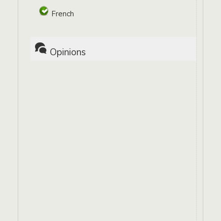
French
Opinions