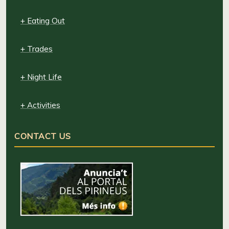
+ Eating Out
+ Trades
+ Night Life
+ Activities
CONTACT US