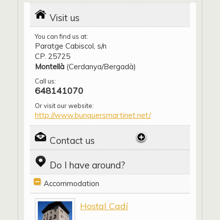
Visit us
You can find us at:
Paratge Cabiscol, s/n
CP. 25725
Montellà
(Cerdanya/Bergadà)
Call us:
648141070
Or visit our website:
http://www.bunquersmartinet.net/
Contact us
Do I have around?
Accommodation
Hostal Cadí