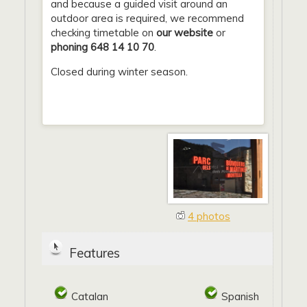
and because a guided visit around an
outdoor area is required, we recommend
checking timetable on
our website
or
phoning 648 14 10 70
.
Closed during winter season.
4 photos
Features
Catalan
Spanish