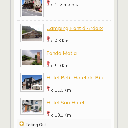
a 113 metros.
Càmping Pont d'Ardaix
a 4,6 Km.
Fonda Matia
a 5,9 Km.
Hotel Petit Hotel de Riu
a 11,0 Km.
Hotel Sao Hotel
a 13,1 Km.
Eating Out