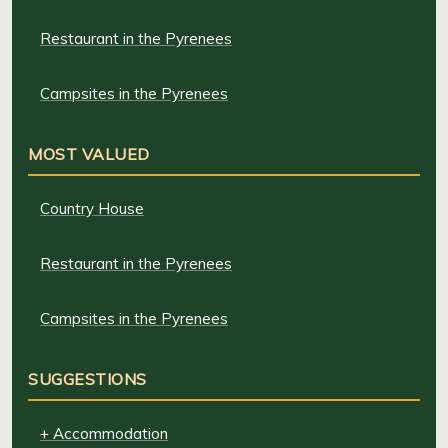
Restaurant in the Pyrenees
Campsites in the Pyrenees
MOST VALUED
Country House
Restaurant in the Pyrenees
Campsites in the Pyrenees
SUGGESTIONS
+ Accommodation