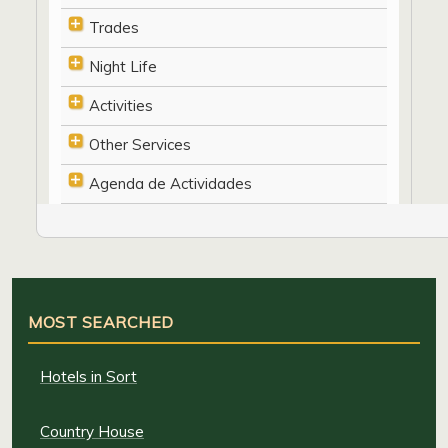
Trades
Night Life
Activities
Other Services
Agenda de Actividades
MOST SEARCHED
Hotels in Sort
Country House