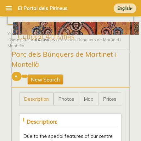
English
You are in
Cultural Activities
Home
/
Cultural Activities
/ Parc dels Búnquers de Martinet i
Montellà
Parc dels Búnquers de Martinet i
0
Montellà
New Search
Description
Photos
Map
Prices
Description:
Due to the special features of our centre