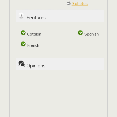
9 photos
Features
Catalan
Spanish
French
Opinions