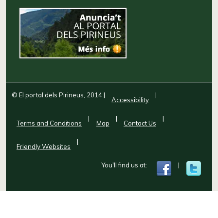
© El portal dels Pirineus, 2014
|
|
Accessibility
|
|
|
Terms and Conditions
Map
Contact Us
|
Friendly Websites
You'll find us at:
|