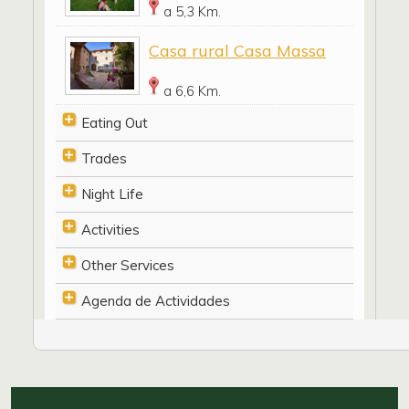
a 5,3 Km.
Casa rural Casa Massa
a 6,6 Km.
Eating Out
Trades
Night Life
Activities
Other Services
Agenda de Actividades