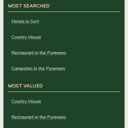
MOST SEARCHED
Hotels in Sort
Country House
Restaurant in the Pyrenees
Campsites in the Pyrenees
MOST VALUED
Country House
Restaurant in the Pyrenees