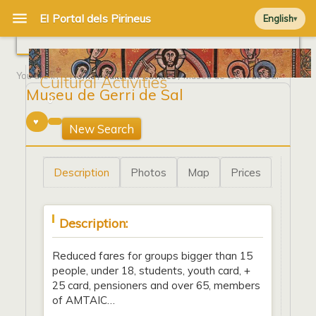
English
You are in
Home
/
Cultural Activities
/ Museu de Gerri de Sal
Cultural Activities
Museu de Gerri de Sal
0
New Search
Description
Photos
Map
Prices
Description:
Reduced fares for groups bigger than 15
people, under 18, students, youth card, +
25 card, pensioners and over 65, members
of AMTAIC…