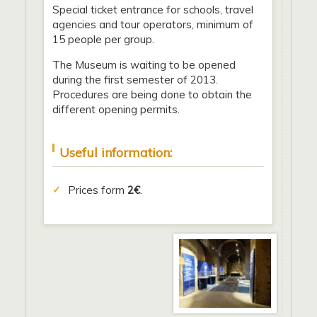
Special ticket entrance for schools, travel
agencies and tour operators, minimum of
15 people per group.
The Museum is waiting to be opened
during the first semester of 2013.
Procedures are being done to obtain the
different opening permits.
Useful information:
Prices form
2€
.