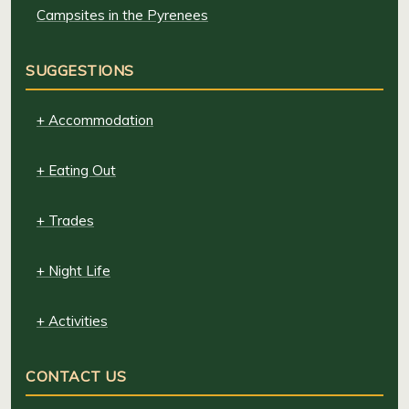
Campsites in the Pyrenees
SUGGESTIONS
+ Accommodation
+ Eating Out
+ Trades
+ Night Life
+ Activities
CONTACT US