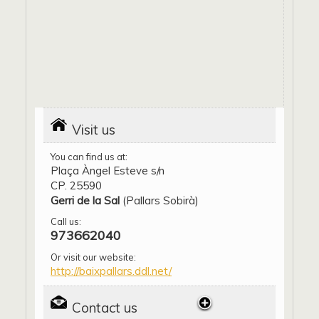
Visit us
You can find us at:
Plaça Àngel Esteve s/n
CP. 25590
Gerri de la Sal
(Pallars Sobirà)
Call us:
973662040
Or visit our website:
http://baixpallars.ddl.net/
Contact us