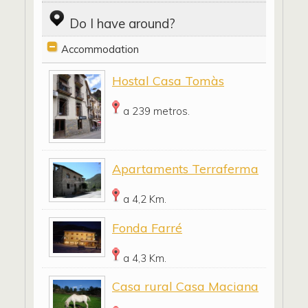
Do I have around?
Accommodation
Hostal Casa Tomàs
a 239 metros.
Apartaments Terraferma
a 4,2 Km.
Fonda Farré
a 4,3 Km.
Casa rural Casa Maciana