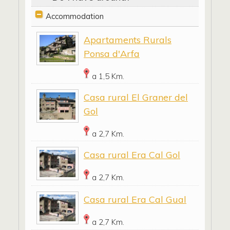
Accommodation
Apartaments Rurals
Ponsa d'Arfa
a 1,5 Km.
Casa rural El Graner del
Gol
a 2,7 Km.
Casa rural Era Cal Gol
a 2,7 Km.
Casa rural Era Cal Gual
a 2,7 Km.