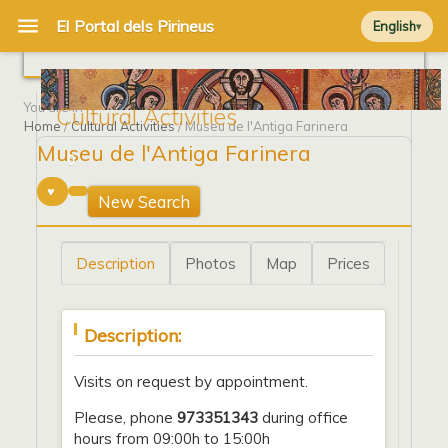
English
You are in
Cultural Activities
Home
/
Cultural Activities
/ Museu de l'Antiga Farinera
Museu de l'Antiga Farinera
0
New Search
Description
Photos
Map
Prices
Description:
Visits on request by appointment.
Please, phone
973351343
during office
hours from 09:00h to 15:00h