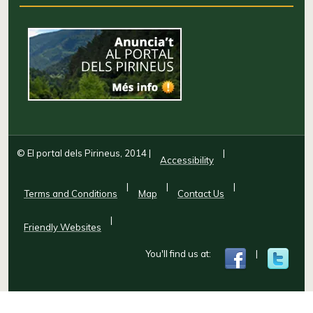
© El portal dels Pirineus, 2014
|
|
Accessibility
|
|
|
Terms and Conditions
Map
Contact Us
|
Friendly Websites
You'll find us at:
|