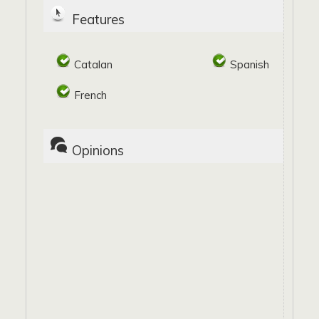
Features
Catalan
Spanish
French
Opinions