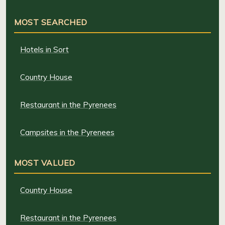
MOST SEARCHED
Hotels in Sort
Country House
Restaurant in the Pyrenees
Campsites in the Pyrenees
MOST VALUED
Country House
Restaurant in the Pyrenees