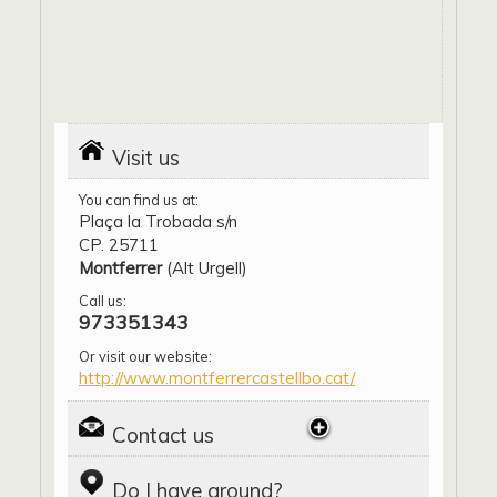
Visit us
You can find us at:
Plaça la Trobada s/n
CP. 25711
Montferrer
(Alt Urgell)
Call us:
973351343
Or visit our website:
http://www.montferrercastellbo.cat/
Contact us
Do I have around?