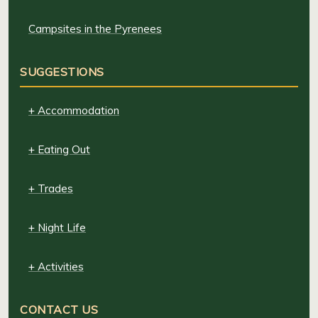
Campsites in the Pyrenees
SUGGESTIONS
+ Accommodation
+ Eating Out
+ Trades
+ Night Life
+ Activities
CONTACT US