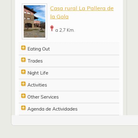
Casa rural La Pallera de
la Gola
a 2,7 Km.
Eating Out
Trades
Night Life
Activities
Other Services
Agenda de Actividades