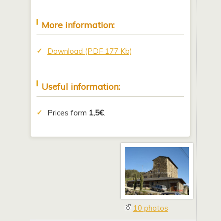
More information:
Download (PDF 177 Kb)
Useful information:
Prices form
1,5€
.
10 photos