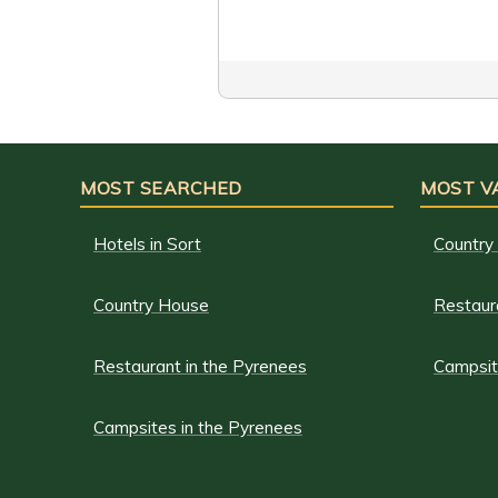
MOST SEARCHED
MOST V
Hotels in Sort
Country
Country House
Restaur
Restaurant in the Pyrenees
Campsit
Campsites in the Pyrenees