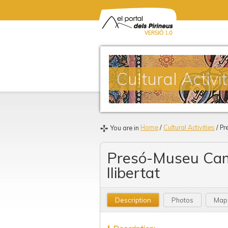
Cultural Activit
Home
/
Cultural Activities
/ Pr
You are in
Presó-Museu Cam
llibertat
Description
Photos
Map