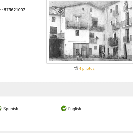
or
973621002
4 photos
Spanish
English