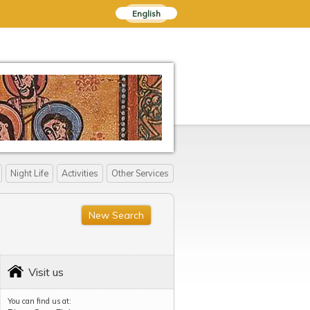
English
Night Life
Activities
Other Services
New Search
Visit us
You can find us at: