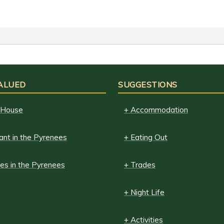
ALUED
SUGGESTIONS
 House
+ Accommodation
ant in the Pyrenees
+ Eating Out
es in the Pyrenees
+ Trades
+ Night Life
+ Activities