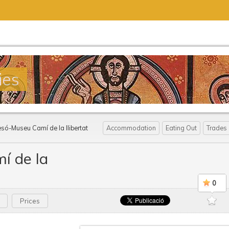
ies
esó-Museu Camí de la llibertat
Accommodation
Eating Out
Trades
í de la
0
Prices