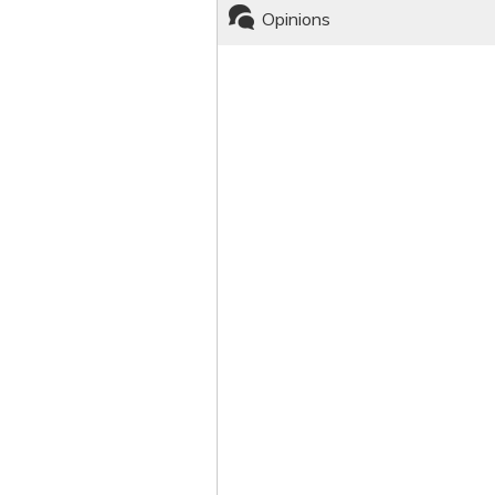
Opinions