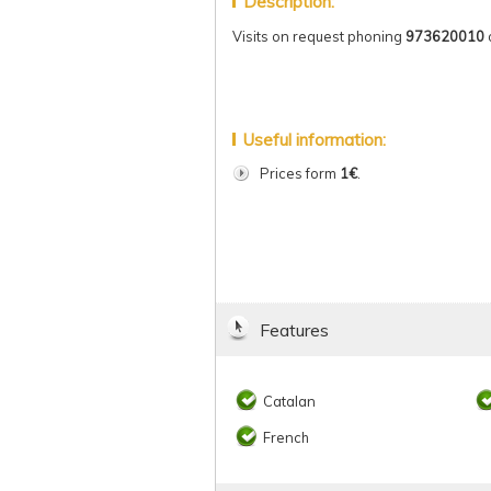
Description:
Visits on request phoning
973620010
Useful information:
Prices form
1€
.
Features
Catalan
French