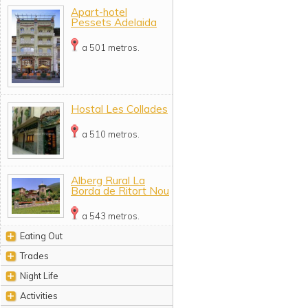
Apart-hotel
Pessets Adelaida
a 501 metros.
Hostal Les Collades
a 510 metros.
Alberg Rural La
Borda de Ritort Nou
a 543 metros.
Eating Out
Trades
Night Life
Activities