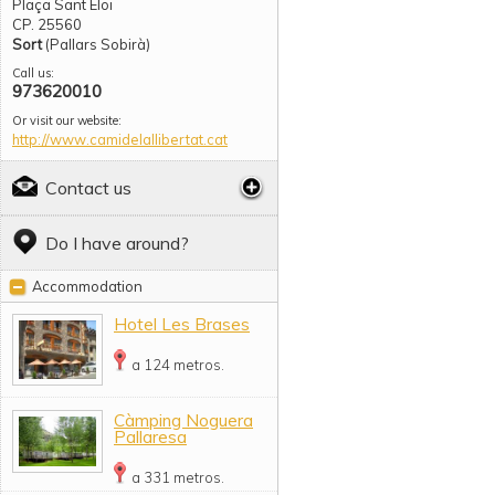
Plaça Sant Eloi
CP. 25560
Sort
(Pallars Sobirà)
Call us:
973620010
Or visit our website:
http://www.camidelallibertat.cat
Contact us
Do I have around?
Accommodation
Hotel Les Brases
a 124 metros.
Càmping Noguera
Pallaresa
a 331 metros.