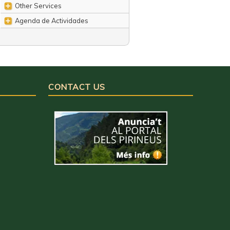
Other Services
Agenda de Actividades
CONTACT US