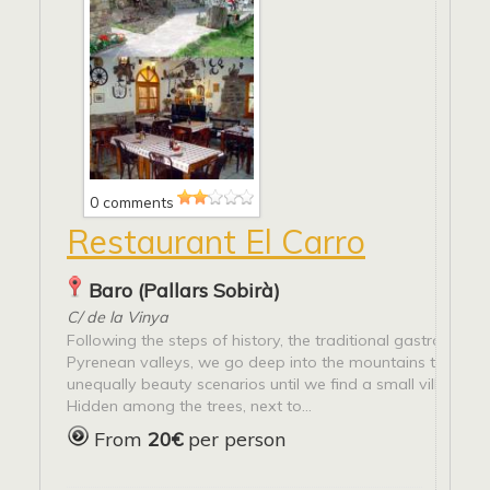
0 comments
Restaurant El Carro
Baro (Pallars Sobirà)
C/ de la Vinya
Following the steps of history, the traditional gastronomy
Pyrenean valleys, we go deep into the mountains through
unequally beauty scenarios until we find a small village ca
Hidden among the trees, next to...
From
20€
per person