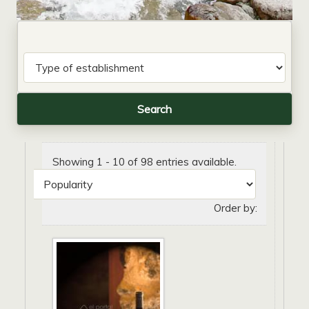
Showing 1 - 10 of 98 entries available.
Order by: