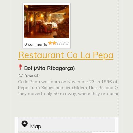
0 comments
Restaurant Ca La Pepa
Boi (Alta Ribagorça)
C/ Taüll s/n
Ca la Pepa was born on November 23, in 1996 at the han
Pepa Turró Xiquès and her childern, Lluc, Bel and Olma. In
they moved, only 50 m away, where they re-opened,...
Map