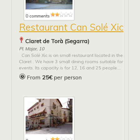
0 comments
Restaurant Can Solé Xic
Claret de Torà (Segarra)
Pl. Major, 10
Can Solé Xic is an small restaurant located in the main s
Claret . We have 3 small dining rooms suitable for groups
events. Its capacity is for 12, 16 and 25 people....
From
25€
per person