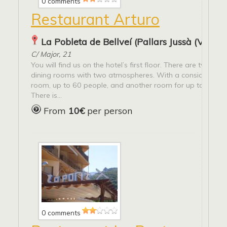
0 comments
Restaurant Arturo
La Pobleta de Bellveí (Pallars Jussà (Vall Fo
C/ Major, 21
You will find us on the hotel’s first floor. There are two diff
dining rooms with two atmospheres. With a considerable 
room, up to 60 people, and another room for up to 20 pe
There is...
From
10€
per person
0 comments