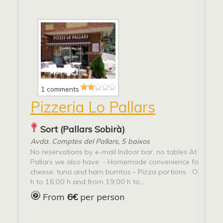
1 comments
Pizzeria Lo Pallars
Sort (Pallars Sobirà)
Avda. Comptes del Pallars, 5 baixos
No reservations by e-mail Indoor bar, no tables At pizzas
Pallars we also have: - Homemade convenience food - G
cheese, tuna and ham burritos - Pizza portions Open fr
h to 16:00 h and from 19:00 h to...
From
6€
per person