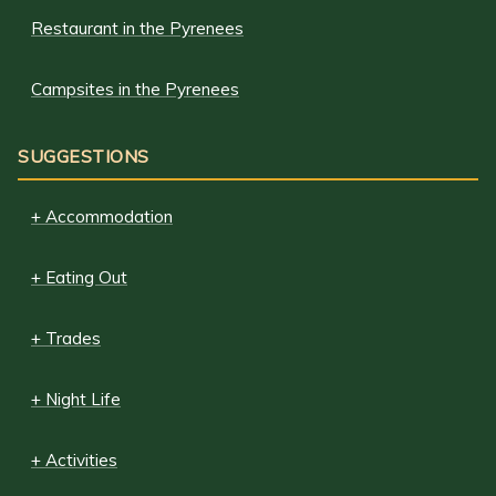
Restaurant in the Pyrenees
Campsites in the Pyrenees
SUGGESTIONS
+ Accommodation
+ Eating Out
+ Trades
+ Night Life
+ Activities