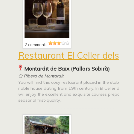
2 comments
Restaurant El Celler dels Jog
Montardit de Baix (Pallars Sobirà)
C/ Ribera de Montardit
You will find this cosy restaurant placed in the stables of 
noble house dating from 19th century. In El Celler dels Jog
will enjoy the excellent and exquisite courses prepared wi
seasonal first-quality...