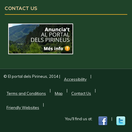
CONTACT US
© El portal dels Pirineus, 2014
|
|
Accessibility
|
|
|
Terms and Conditions
Map
Contact Us
|
Friendly Websites
You'll find us at:
|