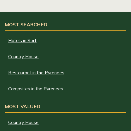
MOST SEARCHED
Hotels in Sort
Country House
Restaurant in the Pyrenees
Campsites in the Pyrenees
MOST VALUED
Country House