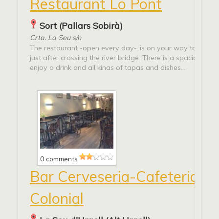
Restaurant Lo Pont
Sort (Pallars Sobirà)
Crta. La Seu s/n
The restaurant -open every day-, is on your way to La Seu 
just after crossing the river bridge. There is a spacious ter
enjoy a drink and all kinas of tapas and dishes...
0 comments
Bar Cerveseria-Cafeteria La
Colonial