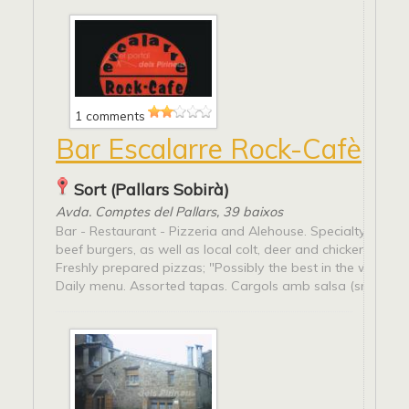
1 comments
Bar Escalarre Rock-Cafè
Sort (Pallars Sobirà)
Avda. Comptes del Pallars, 39 baixos
Bar - Restaurant - Pizzeria and Alehouse. Specialty in Pal
beef burgers, as well as local colt, deer and chicken hamb
Freshly prepared pizzas; "Possibly the best in the whole P
Daily menu. Assorted tapas. Cargols amb salsa (snail...