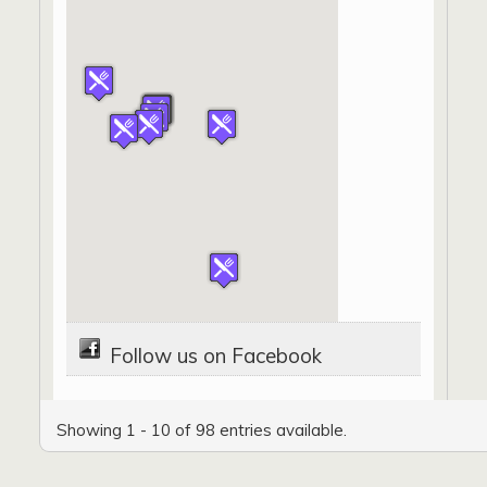
Follow us on Facebook
Showing 1 - 10 of 98 entries available.