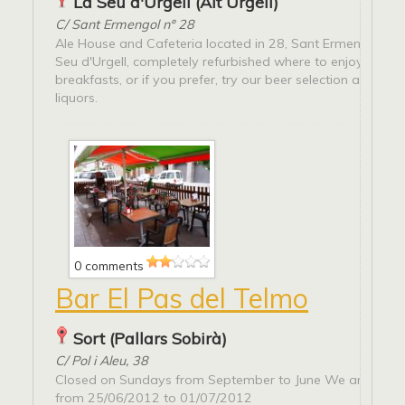
La Seu d'Urgell (Alt Urgell)
C/ Sant Ermengol nº 28
Ale House and Cafeteria located in 28, Sant Ermengol Stre
Seu d'Urgell, completely refurbished where to enjoy super
breakfasts, or if you prefer, try our beer selection and qual
liquors.
0 comments
Bar El Pas del Telmo
Sort (Pallars Sobirà)
C/ Pol i Aleu, 38
Closed on Sundays from September to June We are on ho
from 25/06/2012 to 01/07/2012