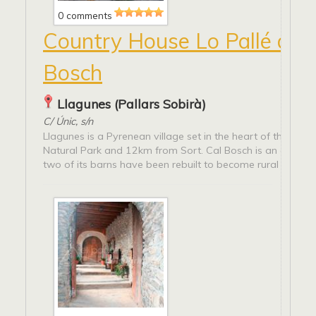
0 comments
Country House Lo Pallé de 
Bosch
Llagunes (Pallars Sobirà)
C/ Únic, s/n
Llagunes is a Pyrenean village set in the heart of the Alt Pi
Natural Park and 12km from Sort. Cal Bosch is an old fa
two of its barns have been rebuilt to become rural tourist..