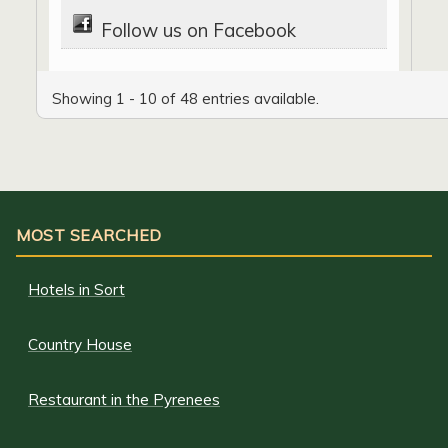
Follow us on Facebook
Showing 1 - 10 of 48 entries available.
MOST SEARCHED
Hotels in Sort
Country House
Restaurant in the Pyrenees