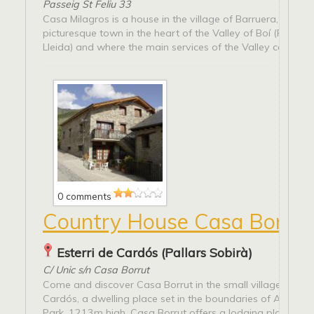
Passeig St Feliu 33
Casa Milagros is a house in the village of Barruera, a smal
picturesque town in the heart of the Valley of Boí (Pyrenee
Lleida) and where the main services of the Valley can be...
0 comments
Country House Casa Borrut
Esterri de Cardós (Pallars Sobirà)
C/ Unic s/n Casa Borrut
Come and discover Casa Borrut in the small village of Este
Cardós, a dwelling place set in the boundaries of Alt Pirin
Park, 1213m high. Casa Borrut offers a lodging place with