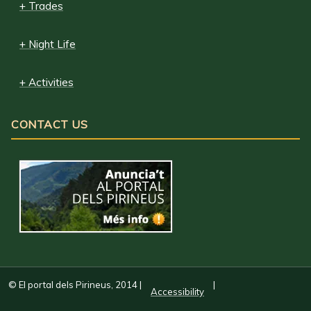
+ Trades
+ Night Life
+ Activities
CONTACT US
© El portal dels Pirineus, 2014
|
|
Accessibility