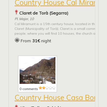
Country House Cal Miramun
Claret de Torà (Segarra)
Pl. Major, 10
Cal Miramunt is a 15th century house, located in the villag
Claret (Municipality of Torà). Claret is a small community o
people, where you will find 10 houses, the church and many
From
31€
night
0 comments
Country House Casa Borto