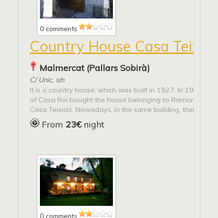
0 comments
Country House Casa Teixid
Malmercat (Pallars Sobirà)
C/ Unic, s/n
It is a country house, which was built in 1927. In 1955, P
of Casa Roi bought the house belonging to Ramona Pilar
Casa Teixidó. Nowadays, in the same building, there are...
From
23€
night
0 comments