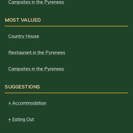
Campsites in the Pyrenees
MOST VALUED
Country House
Restaurant in the Pyrenees
Campsites in the Pyrenees
SUGGESTIONS
+ Accommodation
+ Eating Out