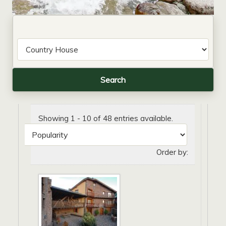
Showing 1 - 10 of 48 entries available.
Order by: