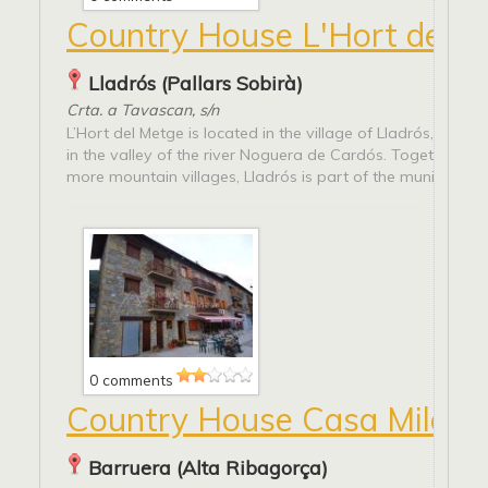
Country House L'Hort del 
Lladrós (Pallars Sobirà)
Crta. a Tavascan, s/n
L’Hort del Metge is located in the village of Lladrós, which
in the valley of the river Noguera de Cardós. Together wit
more mountain villages, Lladrós is part of the municipality..
0 comments
Country House Casa Milagr
Barruera (Alta Ribagorça)