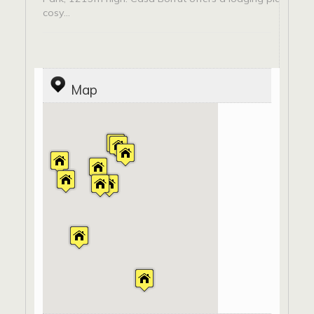
cosy...
Map