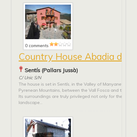
0 comments
Country House Abadia de S
Sentís (Pallars Jussà)
C/ Unic S/N
The house is set in Sentís, in the Valley of Manyanet, amo
Pyrenean Mountains, between the Vall Fosca and the Valle
Its surroundings are truly privileged not only for the splend
landscape...