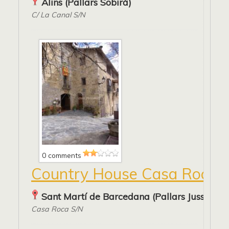
Alins (Pallars Sobirà)
C/ La Canal S/N
0 comments
Country House Casa Roca
Sant Martí de Barcedana (Pallars Jussà)
Casa Roca S/N