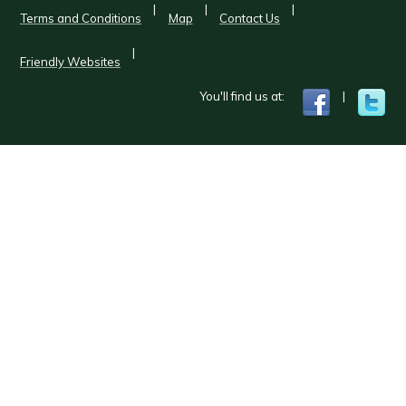
|
|
|
Terms and Conditions
Map
Contact Us
|
Friendly Websites
You'll find us at:
|