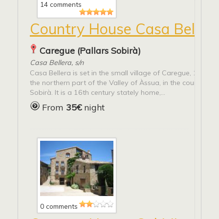
14 comments
Country House Casa Beller
Caregue (Pallars Sobirà)
Casa Bellera, s/n
Casa Bellera is set in the small village of Caregue, 1.155 m
the northern part of the Valley of Àssua, in the county of E
Sobirà. It is a 16th century stately home,...
From
35€
night
0 comments