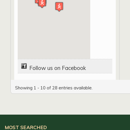
Follow us on Facebook
Showing 1 - 10 of 28 entries available.
MOST SEARCHED