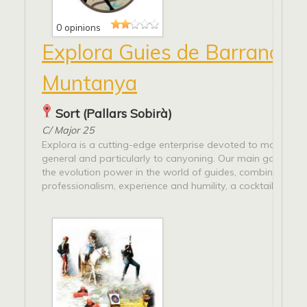
0 opinions
Explora Guies de Barrancs i
Muntanya
Sort (Pallars Sobirà)
C/ Major 25
Explora is a cutting-edge enterprise devoted to mountain 
general and particularly to canyoning. Our main goal is 
the evolution power in the world of guides, combining
professionalism, experience and humility, a cocktail...