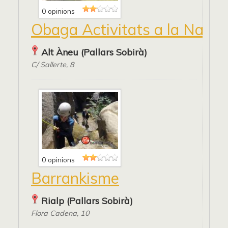
0 opinions
Obaga Activitats a la Natur
Alt Àneu (Pallars Sobirà)
C/ Sallerte, 8
0 opinions
Barrankisme
Rialp (Pallars Sobirà)
Flora Cadena, 10