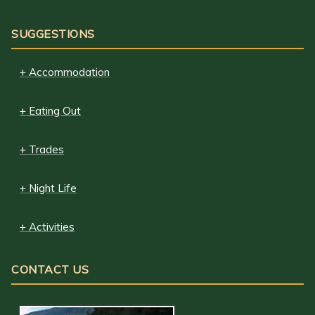
SUGGESTIONS
+ Accommodation
+ Eating Out
+ Trades
+ Night Life
+ Activities
CONTACT US