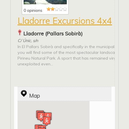
0 opinions
Lladorre Excursions 4x4
Lladorre (Pallars Sobirà)
C/ Únic, s/n
In El Pallars Sobirà and specifically in the municipality of L
you will find some of the most spectacular landscapes of t
Pirineu Natural Park. A sport that has remained virgin and
unexploited even...
Map