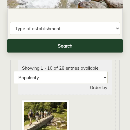
Showing 1 - 10 of 28 entries available.
Order by: