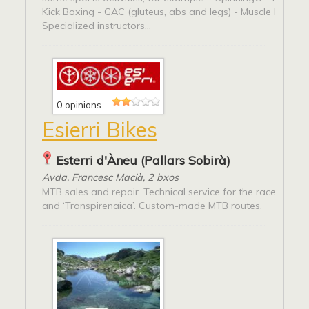
Kick Boxing - GAC (gluteus, abs and legs) - Muscle buildin
Specialized instructors...
0 opinions
Esierri Bikes
Esterri d'Àneu (Pallars Sobirà)
Avda. Francesc Macià, 2 bxos
MTB sales and repair. Technical service for the races ‘Peda
and ‘Transpirenaica’. Custom-made MTB routes.