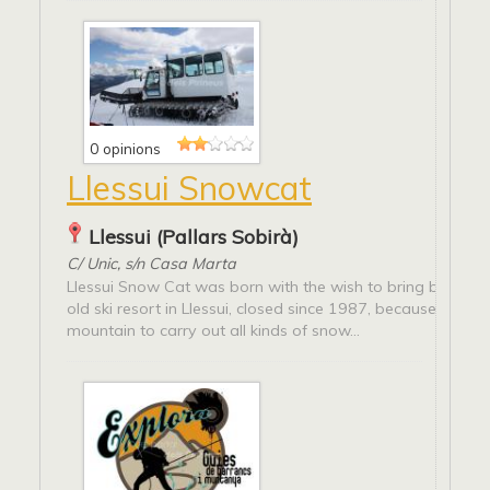
0 opinions
Llessui Snowcat
Llessui (Pallars Sobirà)
C/ Unic, s/n Casa Marta
Llessui Snow Cat was born with the wish to bring back to l
old ski resort in Llessui, closed since 1987, because it is a 
mountain to carry out all kinds of snow...