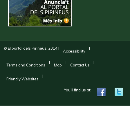
© El portal dels Pirineus, 2014
|
|
Accessibility
|
|
|
Terms and Conditions
Map
Contact Us
|
Friendly Websites
You'll find us at:
|