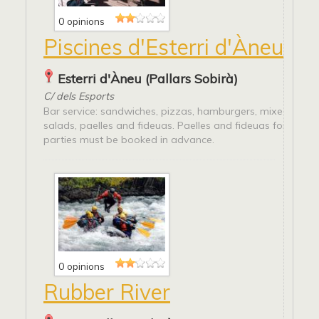
0 opinions
Piscines d'Esterri d'Àneu
Esterri d'Àneu (Pallars Sobirà)
C/ dels Esports
Bar service: sandwiches, pizzas, hamburgers, mixed platte
salads, paelles and fideuas. Paelles and fideuas for group
parties must be booked in advance.
0 opinions
Rubber River