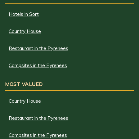
Hotels in Sort
Country House
Restaurant in the Pyrenees
Campsites in the Pyrenees
MOST VALUED
Country House
Restaurant in the Pyrenees
Campsites in the Pyrenees