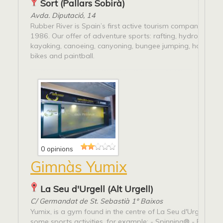
Sort (Pallars Sobirà)
Avda. Diputació, 14
Rubber River is Spain’s first active tourism company, estab
1986. Our offer of adventure sports: rafting, hydro speed,
kayaking, canoeing, canyoning, bungee jumping, horse rid
bikes and paintball.
0 opinions
Gimnàs Yumix
La Seu d'Urgell (Alt Urgell)
C/ Germandat de St. Sebastià 1º Baixos
Yumix, is a gym found in the centre of La Seu d'Urgell whe
some sports activities, for example: - Spinning® - Pilates 