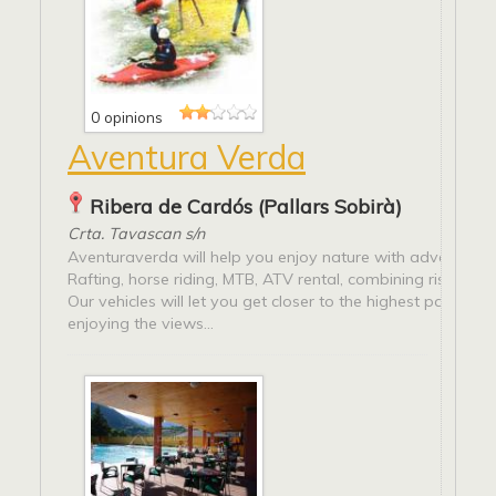
0 opinions
Aventura Verda
Ribera de Cardós (Pallars Sobirà)
Crta. Tavascan s/n
Aventuraverda will help you enjoy nature with adventure s
Rafting, horse riding, MTB, ATV rental, combining risk and 
Our vehicles will let you get closer to the highest parts of t
enjoying the views...